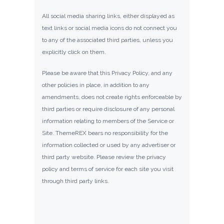
All social media sharing links, either displayed as
text links or social media icons do not connect you
to any of the associated third parties, unless you
explicitly click on them.
Please be aware that this Privacy Policy, and any
other policies in place, in addition to any
amendments, does not create rights enforceable by
third parties or require disclosure of any personal
information relating to members of the Service or
Site. ThemeREX bears no responsibility for the
information collected or used by any advertiser or
third party website. Please review the privacy
policy and terms of service for each site you visit
through third party links.