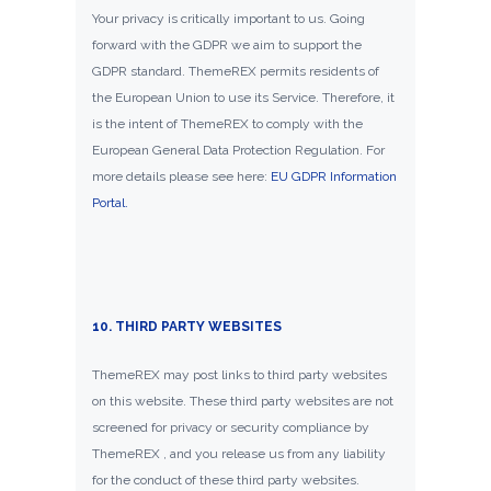
Your privacy is critically important to us. Going
forward with the GDPR we aim to support the
GDPR standard. ThemeREX permits residents of
the European Union to use its Service. Therefore, it
is the intent of ThemeREX to comply with the
European General Data Protection Regulation. For
more details please see here:
EU GDPR Information
Portal.
10. THIRD PARTY WEBSITES
ThemeREX may post links to third party websites
on this website. These third party websites are not
screened for privacy or security compliance by
ThemeREX , and you release us from any liability
for the conduct of these third party websites.