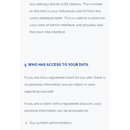
wp-settings-{time}-[UID] cookies. The number
on the end is your individual user ID from the
users database table. This is used to customize
your view of admin interface, and possibly also
the main site interface.
5. WHO HAS ACCESS TO YOUR DATA
If you are not a registered client for our site, there is
no personal information we can retain or view
regarding yourself.
If you are a client with a registered account, your
personal information can be accessed by:
Our system administrators.