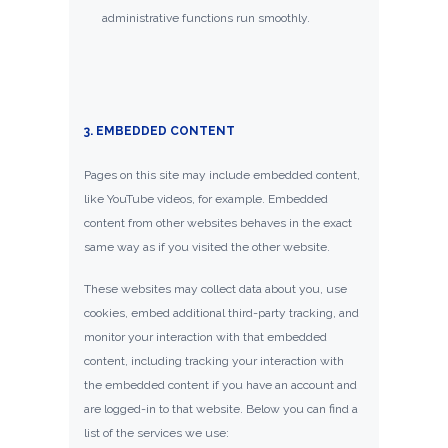
administrative functions run smoothly.
3. EMBEDDED CONTENT
Pages on this site may include embedded content,
like YouTube videos, for example. Embedded
content from other websites behaves in the exact
same way as if you visited the other website.
These websites may collect data about you, use
cookies, embed additional third-party tracking, and
monitor your interaction with that embedded
content, including tracking your interaction with
the embedded content if you have an account and
are logged-in to that website. Below you can find a
list of the services we use: