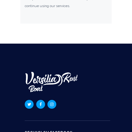
continue using our services.