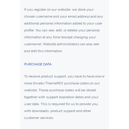
If you register on our website, we store your
chosen username and your email address and any
additional personal information added to your user
profile. You can see, edit, or delete your personal
information at any time (except changing your
username). Website administrators can also see
and edit this information.
PURCHASE DATA
To receive product support, you have to have one or
more Envato/ThemeREX purchase codes on our
website. These purchase codes will be stored
together with support expiration dates and your
user data. This is required for us to provide you
with downloads, product support and other
customer services.