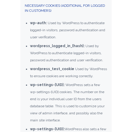
NECESSARY COOKIES (ADDITIONAL FOR LOGGED
IN CUSTOMERS)
wp-auth:
Used by WordPress to authenticate
logged-in visitors, password authentication and
user verification.
wordpress_logged_in_{hash}:
Used by
WordPress to authenticate logged-in visitors,
password authentication and user verification.
wordpress_test_cookie
Used by WordPress
to ensure cookies are working correctly.
wp-settings-[UID]:
WordPress sets a few
wp-settings-[UID] cookies. The number on the
end is your individual user ID from the users
database table. This is used to customize your
view of admin interface, and possibly also the
main site interface.
wp-settings-[UID]:
WordPress also sets a few