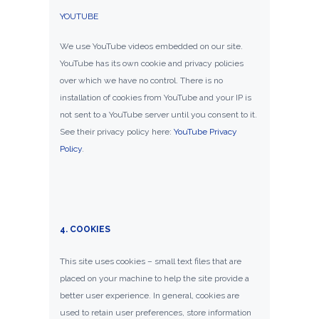
YOUTUBE
We use YouTube videos embedded on our site.
YouTube has its own cookie and privacy policies
over which we have no control. There is no
installation of cookies from YouTube and your IP is
not sent to a YouTube server until you consent to it.
See their privacy policy here:
YouTube Privacy
Policy
.
4. COOKIES
This site uses cookies – small text files that are
placed on your machine to help the site provide a
better user experience. In general, cookies are
used to retain user preferences, store information