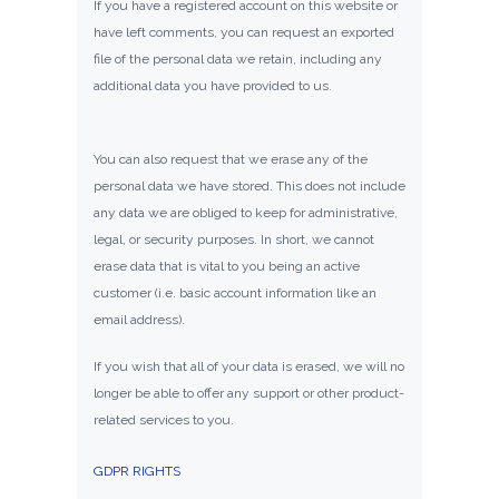
If you have a registered account on this website or
have left comments, you can request an exported
file of the personal data we retain, including any
additional data you have provided to us.
You can also request that we erase any of the
personal data we have stored. This does not include
any data we are obliged to keep for administrative,
legal, or security purposes. In short, we cannot
erase data that is vital to you being an active
customer (i.e. basic account information like an
email address).
If you wish that all of your data is erased, we will no
longer be able to offer any support or other product-
related services to you.
GDPR RIGHTS