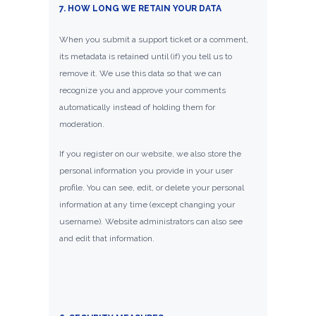
7. HOW LONG WE RETAIN YOUR DATA
When you submit a support ticket or a comment,
its metadata is retained until (if) you tell us to
remove it. We use this data so that we can
recognize you and approve your comments
automatically instead of holding them for
moderation.
If you register on our website, we also store the
personal information you provide in your user
profile. You can see, edit, or delete your personal
information at any time (except changing your
username). Website administrators can also see
and edit that information.