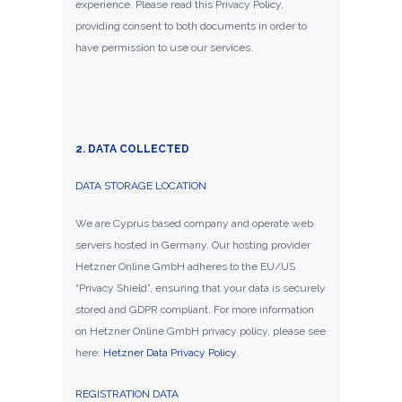
experience. Please read this Privacy Policy,
providing consent to both documents in order to
have permission to use our services.
2. DATA COLLECTED
DATA STORAGE LOCATION
We are Cyprus based company and operate web
servers hosted in Germany. Our hosting provider
Hetzner Online GmbH adheres to the EU/US
“Privacy Shield”, ensuring that your data is securely
stored and GDPR compliant. For more information
on Hetzner Online GmbH privacy policy, please see
here:
Hetzner Data Privacy Policy
.
REGISTRATION DATA