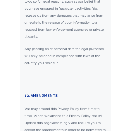
to do so for legal reasons, such as our belief that
you have engaged in fraudulent activities. You
release us from any damages that may arise from
or relate to the release of your information to a
request from law enforcement agencies or private
litigants.
Any passing on of personal data for legal purposes
will only be done in compliance with laws of the
country you reside in.
12. AMENDMENTS
We may amend this Privacy Policy from time to
time. When we amend this Privacy Policy, we will
update this page accordingly and require you to
accept the amendments in order to be permitted to