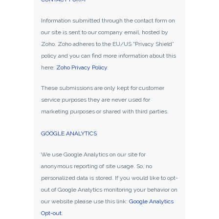
Information submitted through the contact form on
our site is sent to our company email, hosted by
Zoho. Zoho adheres to the EU/US “Privacy Shield”
policy and you can find more information about this
here:
Zoho Privacy Policy
.
These submissions are only kept for customer
service purposes they are never used for
marketing purposes or shared with third parties.
GOOGLE ANALYTICS
We use Google Analytics on our site for
anonymous reporting of site usage. So, no
personalized data is stored. If you would like to opt-
out of Google Analytics monitoring your behavior on
our website please use this link:
Google Analytics
Opt-out
.