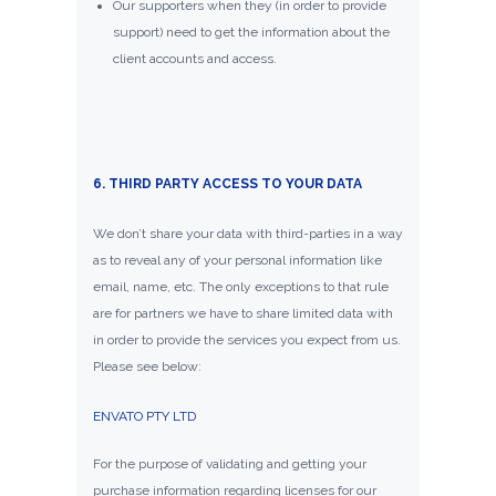
Our supporters when they (in order to provide
support) need to get the information about the
client accounts and access.
6. THIRD PARTY ACCESS TO YOUR DATA
We don’t share your data with third-parties in a way
as to reveal any of your personal information like
email, name, etc. The only exceptions to that rule
are for partners we have to share limited data with
in order to provide the services you expect from us.
Please see below:
ENVATO PTY LTD
For the purpose of validating and getting your
purchase information regarding licenses for our