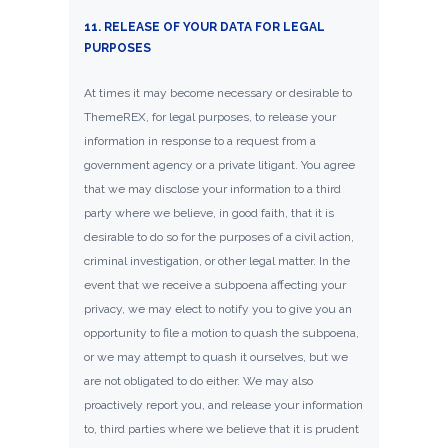
11. RELEASE OF YOUR DATA FOR LEGAL
PURPOSES
At times it may become necessary or desirable to
ThemeREX, for legal purposes, to release your
information in response to a request from a
government agency or a private litigant. You agree
that we may disclose your information to a third
party where we believe, in good faith, that it is
desirable to do so for the purposes of a civil action,
criminal investigation, or other legal matter. In the
event that we receive a subpoena affecting your
privacy, we may elect to notify you to give you an
opportunity to file a motion to quash the subpoena,
or we may attempt to quash it ourselves, but we
are not obligated to do either. We may also
proactively report you, and release your information
to, third parties where we believe that it is prudent