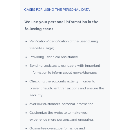
CASES FOR USING THE PERSONAL DATA
We use your personal information in the
following cases:
Verification/identification of the user during
website usage;
Providing Technical Assistance;
Sending updates to our users with important
information to inform about news/changes;
Checking the accounts’ activity in order to
prevent fraudulent transactions and ensure the
security
over our customers’ personal information;
Customize the website to make your
experience more personal and engaging;
Guarantee overall performance and