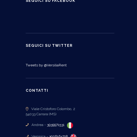
SEGUICI SU FACEBOOK
SEGUICI SU TWITTER
Tweets by @VersiliaRent
CONTATTI
Viale Cristoforo Colombo, 2
54033 Carrara (MS)
Andrea -
3939971531
Veronica -
3926164718