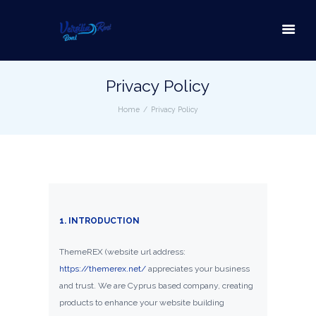
Privacy Policy
Home
Privacy Policy
1. INTRODUCTION
ThemeREX (website url address:
https://themerex.net/
appreciates your business
and trust
. We are Cyprus based company, creating
products to enhance your website building