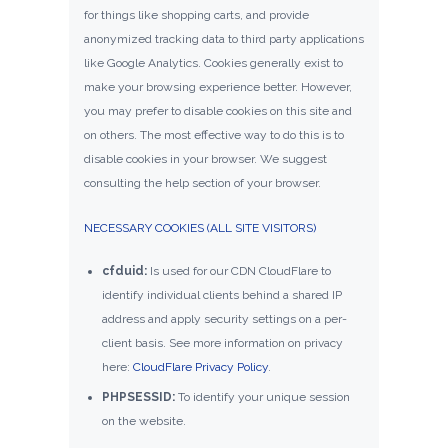
for things like shopping carts, and provide
anonymized tracking data to third party applications
like Google Analytics. Cookies generally exist to
make your browsing experience better. However,
you may prefer to disable cookies on this site and
on others. The most effective way to do this is to
disable cookies in your browser. We suggest
consulting the help section of your browser.
NECESSARY COOKIES (ALL SITE VISITORS)
cfduid:
Is used for our CDN CloudFlare to
identify individual clients behind a shared IP
address and apply security settings on a per-
client basis. See more information on privacy
here:
CloudFlare Privacy Policy
.
PHPSESSID:
To identify your unique session
on the website.