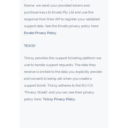
theme, we send your provided tokens and
purchase keys to Envato Pty Ltd and use the
response from their API to register your validated
support data. See the Envato privacy policy here:
Envato Privacy Policy
.
TICKSY
Ticksy provides the support ticketing platform we
use to handle support requests. The data they
receive is limited to the data you explicitly provide
and consent to being set when you create a
support ticket. Ticksy adheres to the EU/US
“Privacy Shield” and you can see their privacy
policy here:
Ticksy Privacy Policy
.