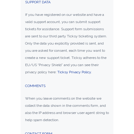
SUPPORT DATA
If you have registered on our website and have a
valid support account, you can submit support
tickets for assistance. Support form submissions
are sent to our third party Ticksy ticketing system.
Only the data you explicitly provided is sent, and
you are asked for consent, each time you want to
create a new support ticket. Ticksy adheres to the
EU/US “Privacy Shield” and you can see their
privacy policy here:
Ticksy Privacy Policy
.
COMMENTS
When you leave comments on the website we
collect the data shown in the comments form, and
also the IP address and browser user agent string to
help spam detection.
CONTACT FORM