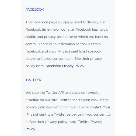
FACEBOOK
The Facebook page plugin is used to display our
Facebook timeline on our site. Facebook has its own
cookie and privacy policies over which we have no
control. There is no installation of cookies from
Facebook and your IP is not sent to a Facebook
server until you consent to it. See their privacy
policy here:
Facebook Privacy Policy
.
TWITTER
We use the Twitter API to display our tweets
timeline on our site. Twitter has its own cookie and
privacy policies over which we have no control. Your
IP is not sent to a Twitter server until you consent to
it. See their privacy policy here:
Twitter Privacy
Policy
.