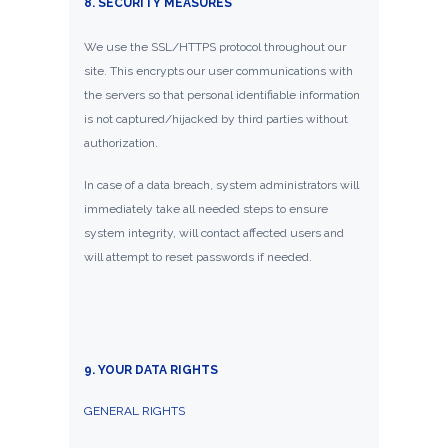
8. SECURITY MEASURES
We use the SSL/HTTPS protocol throughout our
site. This encrypts our user communications with
the servers so that personal identifiable information
is not captured/hijacked by third parties without
authorization.
In case of a data breach, system administrators will
immediately take all needed steps to ensure
system integrity, will contact affected users and
will attempt to reset passwords if needed.
9. YOUR DATA RIGHTS
GENERAL RIGHTS